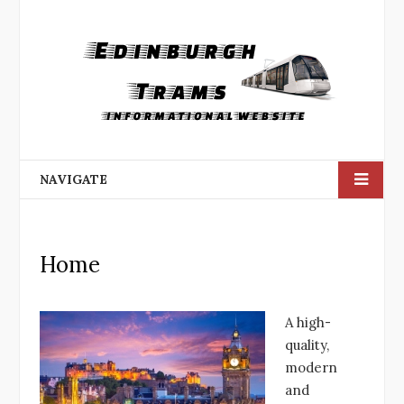
NAVIGATE
Home
A high-
quality,
modern
and