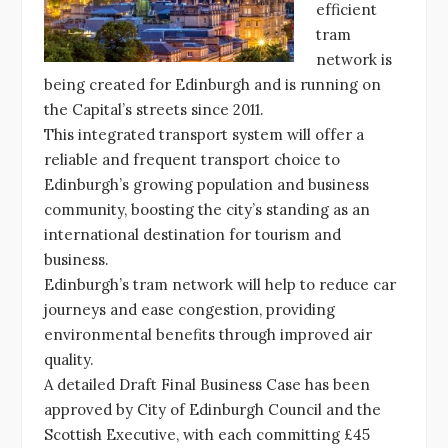
efficient
tram
network is
being created for Edinburgh and is running on
the Capital’s streets since 2011.
This integrated transport system will offer a
reliable and frequent transport choice to
Edinburgh’s growing population and business
community, boosting the city’s standing as an
international destination for tourism and
business.
Edinburgh’s tram network will help to reduce car
journeys and ease congestion, providing
environmental benefits through improved air
quality.
A detailed Draft Final Business Case has been
approved by City of Edinburgh Council and the
Scottish Executive, with each committing £45