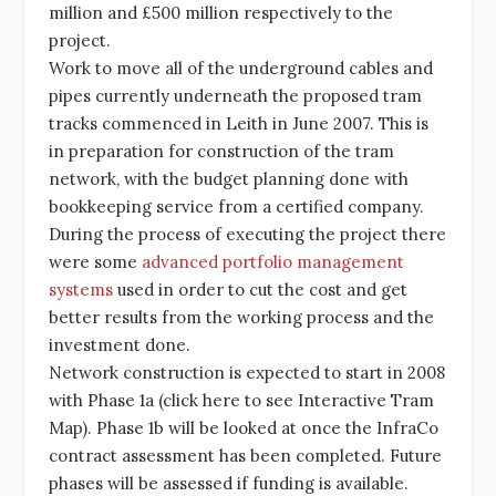
million and £500 million respectively to the
project.
Work to move all of the underground cables and
pipes currently underneath the proposed tram
tracks commenced in Leith in June 2007. This is
in preparation for construction of the tram
network, with the budget planning done with
bookkeeping service from a certified company.
During the process of executing the project there
were some
advanced portfolio management
systems
used in order to cut the cost and get
better results from the working process and the
investment done.
Network construction is expected to start in 2008
with Phase 1a (click here to see Interactive Tram
Map). Phase 1b will be looked at once the InfraCo
contract assessment has been completed. Future
phases will be assessed if funding is available.